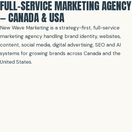
FULL-SERVICE MARKETING AGENCY
— CANADA & USA
New Wave Marketing is a strategy-first, full-service
marketing agency handling brand identity, websites,
content, social media, digital advertising, SEO and AI
systems for growing brands across Canada and the
United States.