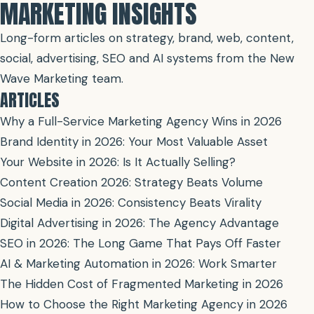
MARKETING INSIGHTS
Long-form articles on strategy, brand, web, content,
social, advertising, SEO and AI systems from the New
Wave Marketing team.
ARTICLES
Why a Full-Service Marketing Agency Wins in 2026
Brand Identity in 2026: Your Most Valuable Asset
Your Website in 2026: Is It Actually Selling?
Content Creation 2026: Strategy Beats Volume
Social Media in 2026: Consistency Beats Virality
Digital Advertising in 2026: The Agency Advantage
SEO in 2026: The Long Game That Pays Off Faster
AI & Marketing Automation in 2026: Work Smarter
The Hidden Cost of Fragmented Marketing in 2026
How to Choose the Right Marketing Agency in 2026