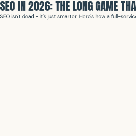
SEO IN 2026: THE LONG GAME THA
SEO isn't dead - it's just smarter. Here's how a full-ser