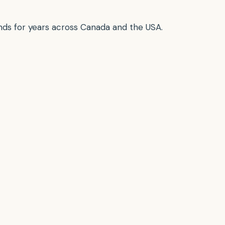
ounds for years across Canada and the USA.