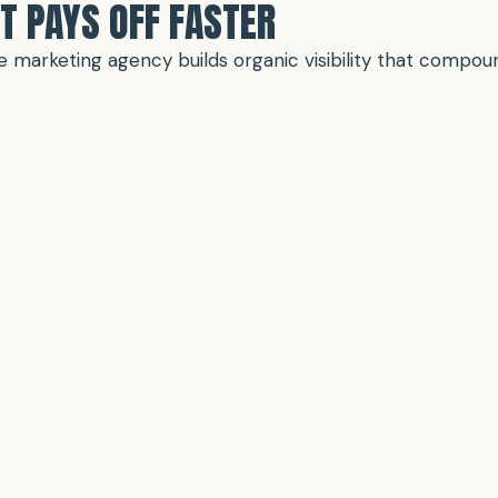
T PAYS OFF FASTER
vice marketing agency builds organic visibility that comp