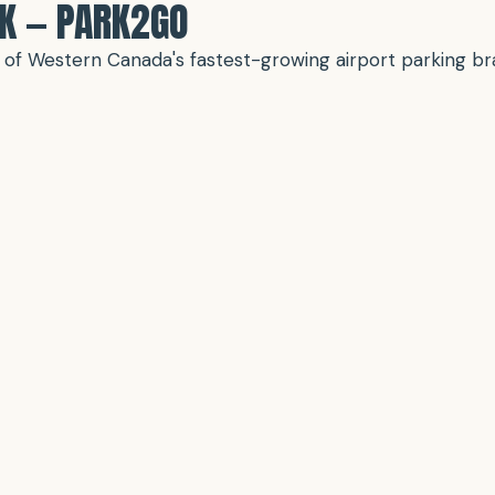
RK — PARK2GO
ne of Western Canada's fastest-growing airport parking 