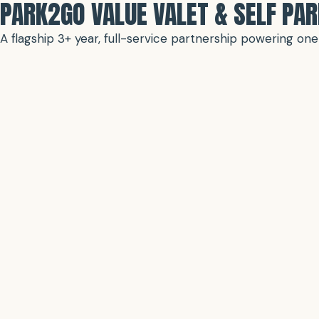
PARK2GO VALUE VALET & SELF PA
A flagship 3+ year, full-service partnership powering o