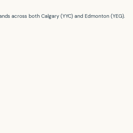
brands across both Calgary (YYC) and Edmonton (YEG).