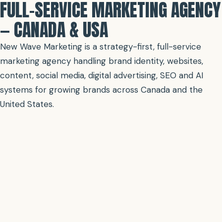
FULL-SERVICE MARKETING AGENCY
— CANADA & USA
New Wave Marketing is a strategy-first, full-service
marketing agency handling brand identity, websites,
content, social media, digital advertising, SEO and AI
systems for growing brands across Canada and the
United States.