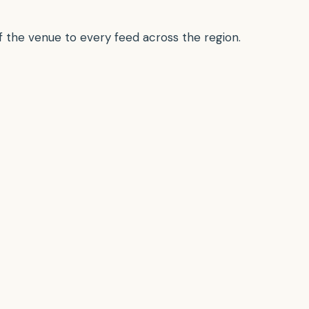
 the venue to every feed across the region.