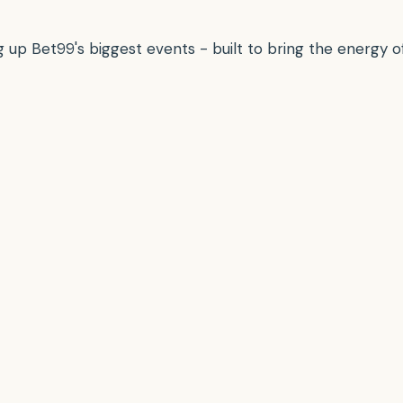
p Bet99's biggest events - built to bring the energy of