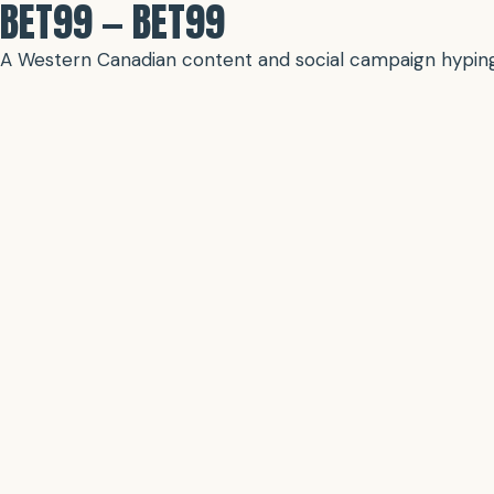
BET99 — BET99
A Western Canadian content and social campaign hyping u