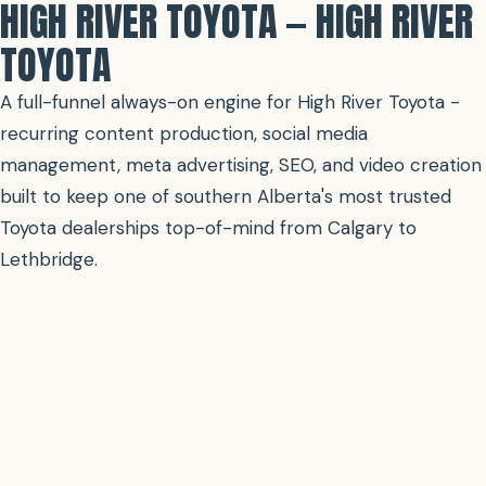
HIGH RIVER TOYOTA — HIGH RIVER
TOYOTA
A full-funnel always-on engine for High River Toyota -
recurring content production, social media
management, meta advertising, SEO, and video creation
built to keep one of southern Alberta's most trusted
Toyota dealerships top-of-mind from Calgary to
Lethbridge.